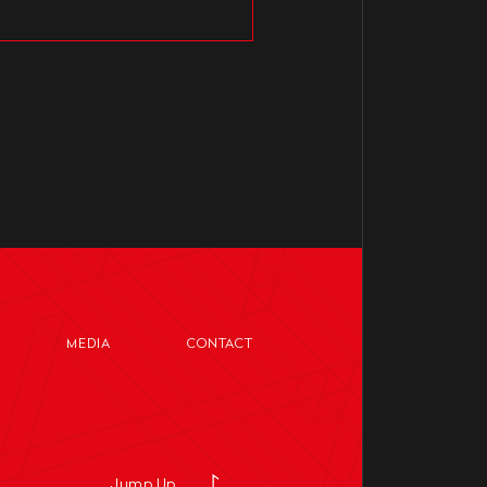
MEDIA
CONTACT
Jump Up