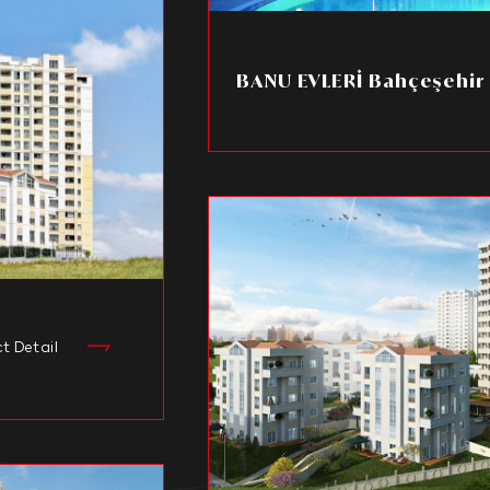
BANU EVLERİ Bahçeşehir
ct Detail