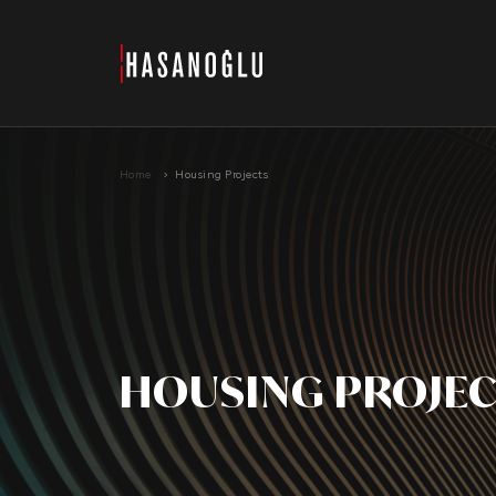
›
Home
Housing Projects
HOUSING PROJE