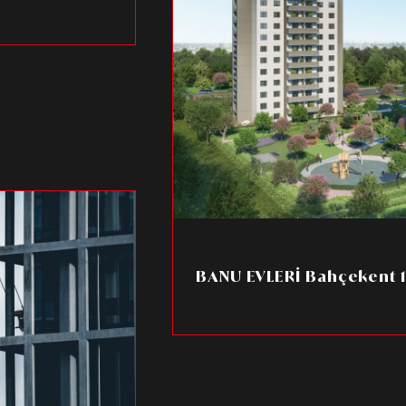
BANU EVLERİ Bahçekent 