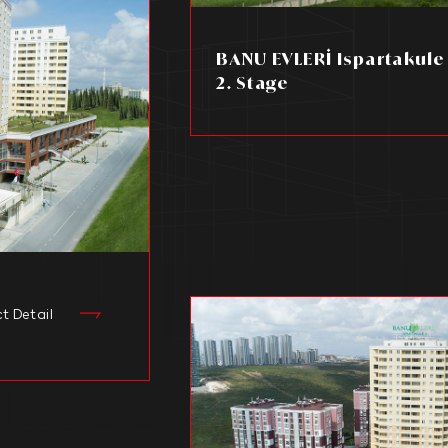
BANU EVLERİ Ispartakule 1
2. Stage
ct Detail