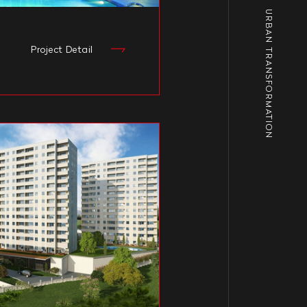
URBAN TRANSFORMATION
Project Detail