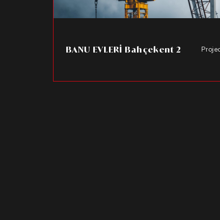
BANU EVLERİ Bahçekent 2
Proje