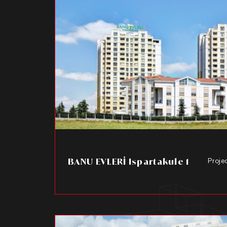
BANU EVLERİ Ispartakule 1
Proje