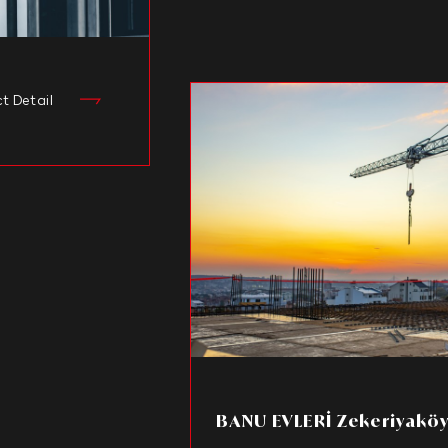
ct Detail
BANU EVLERİ Zekeriyakö