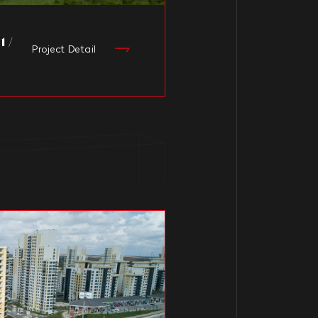
 /
Project Detail