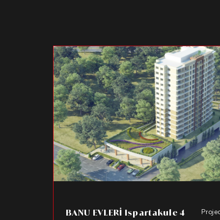
BANU EVLERİ Ispartakule 4
Proje