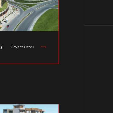
 3
Project Detail