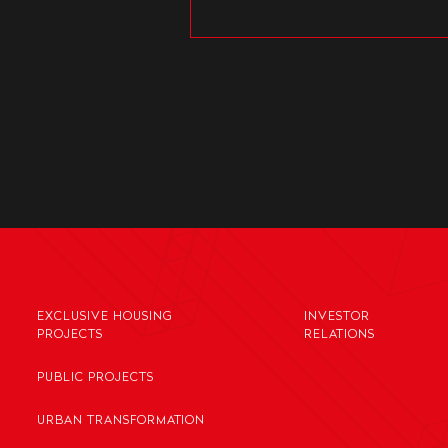
EXCLUSIVE HOUSING
INVESTOR
PROJECTS
RELATIONS
PUBLIC PROJECTS
URBAN TRANSFORMATION