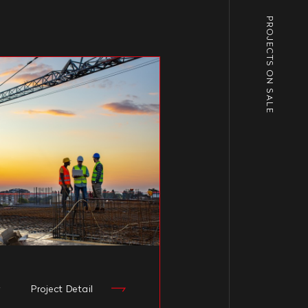
PROJECTS ON SALE
y
Project Detail