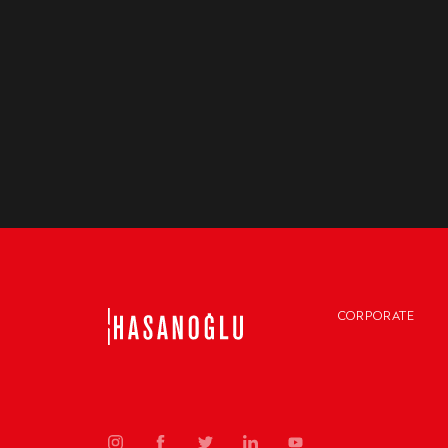
CORPORATE