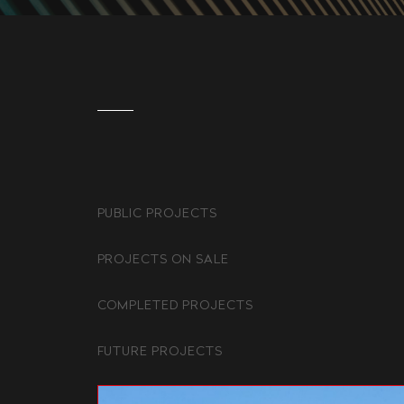
PUBLIC PROJECTS
PROJECTS ON SALE
COMPLETED PROJECTS
FUTURE PROJECTS