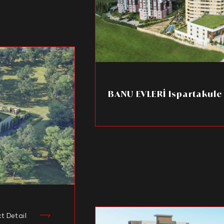
BANU EVLERİ Ispartakule
ct Detail