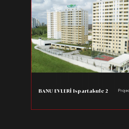
BANU EVLERİ Ispartakule 2
Proje