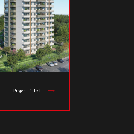
1
Project Detail