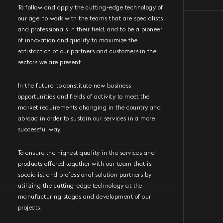
To follow and apply the cutting-edge technology of
our age, to work with the teams that are specialists
and professionals in their field, and to be a pioneer
of innovation and quality to maximize the
satisfaction of our partners and customers in the
sectors we are present.
In the future, to constitute new business
opportunities and fields of activity to meet the
market requirements changing in the country and
abroad in order to sustain our services in a more
successful way.
To ensure the highest quality in the services and
products offered together with our team that is
specialist and professional solution partners by
utilizing the cutting-edge technology at the
manufacturing stages and development of our
projects.