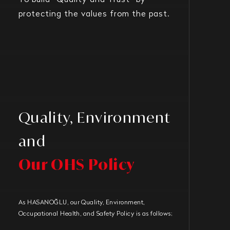
To build “Quality and Trust” by
protecting the values from the past.
Quality, Environment
and
Our OHS Policy
As HASANOĞLU, our Quality, Environment,
Occupational Health, and Safety Policy is as follows;