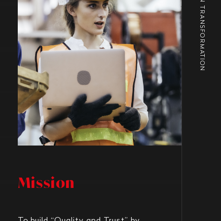
URBAN TRANSFORMATION
Mission